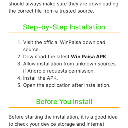
should always make sure they are downloading
the correct file from a trusted source.
Step-by-Step Installation
Visit the official WinPaisa download
source.
Download the latest
Win Paisa APK
.
Allow installation from unknown sources
if Android requests permission.
Install the APK.
Open the application after installation.
Before You Install
Before starting the installation, it is a good idea
to check your device storage and internet