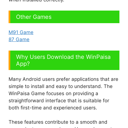
Other Games
M91 Game
87 Game
Why Users Download the WinPaisa
App?
Many Android users prefer applications that are
simple to install and easy to understand. The
WinPaisa Game focuses on providing a
straightforward interface that is suitable for
both first-time and experienced users.
These features contribute to a smooth and