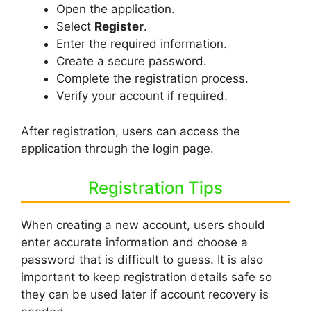
Open the application.
Select
Register
.
Enter the required information.
Create a secure password.
Complete the registration process.
Verify your account if required.
After registration, users can access the
application through the login page.
Registration Tips
When creating a new account, users should
enter accurate information and choose a
password that is difficult to guess. It is also
important to keep registration details safe so
they can be used later if account recovery is