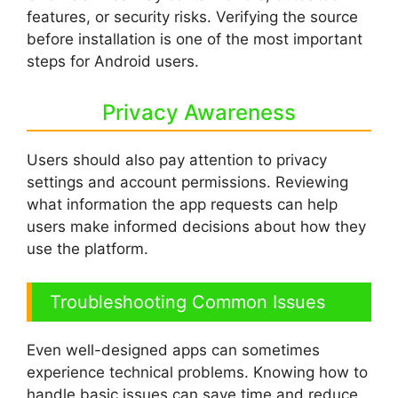
features, or security risks. Verifying the source
before installation is one of the most important
steps for Android users.
Privacy Awareness
Users should also pay attention to privacy
settings and account permissions. Reviewing
what information the app requests can help
users make informed decisions about how they
use the platform.
Troubleshooting Common Issues
Even well-designed apps can sometimes
experience technical problems. Knowing how to
handle basic issues can save time and reduce