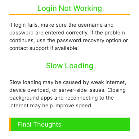
Login Not Working
If login fails, make sure the username and
password are entered correctly. If the problem
continues, use the password recovery option or
contact support if available.
Slow Loading
Slow loading may be caused by weak internet,
device overload, or server-side issues. Closing
background apps and reconnecting to the
internet may help improve speed.
Final Thoughts