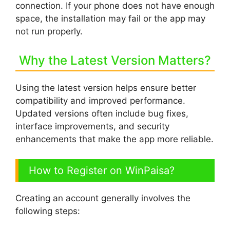
connection. If your phone does not have enough
space, the installation may fail or the app may
not run properly.
Why the Latest Version Matters?
Using the latest version helps ensure better
compatibility and improved performance.
Updated versions often include bug fixes,
interface improvements, and security
enhancements that make the app more reliable.
How to Register on WinPaisa?
Creating an account generally involves the
following steps: