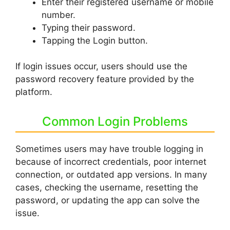
Enter their registered username or mobile
number.
Typing their password.
Tapping the Login button.
If login issues occur, users should use the
password recovery feature provided by the
platform.
Common Login Problems
Sometimes users may have trouble logging in
because of incorrect credentials, poor internet
connection, or outdated app versions. In many
cases, checking the username, resetting the
password, or updating the app can solve the
issue.