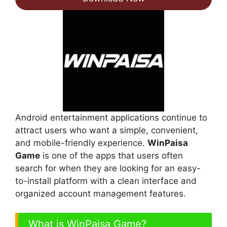
Android entertainment applications continue to
attract users who want a simple, convenient,
and mobile-friendly experience.
WinPaisa
Game
is one of the apps that users often
search for when they are looking for an easy-
to-install platform with a clean interface and
organized account management features.
What is WinPaisa Game?