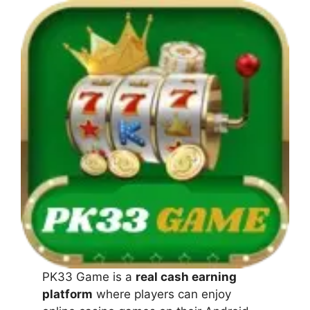
PK33 Game is a
real cash earning
platform
where players can enjoy