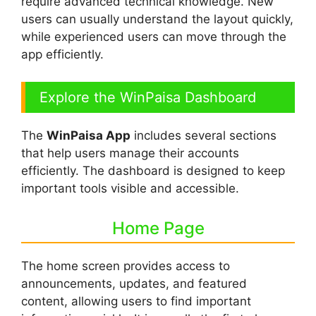
require advanced technical knowledge. New
users can usually understand the layout quickly,
while experienced users can move through the
app efficiently.
Explore the WinPaisa Dashboard
The
WinPaisa App
includes several sections
that help users manage their accounts
efficiently. The dashboard is designed to keep
important tools visible and accessible.
Home Page
The home screen provides access to
announcements, updates, and featured
content, allowing users to find important