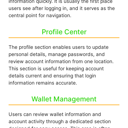
information quickly. It is usually the first place
users see after logging in, and it serves as the
central point for navigation.
Profile Center
The profile section enables users to update
personal details, manage passwords, and
review account information from one location.
This section is useful for keeping account
details current and ensuring that login
information remains accurate.
Wallet Management
Users can review wallet information and
account activity through a dedicated section