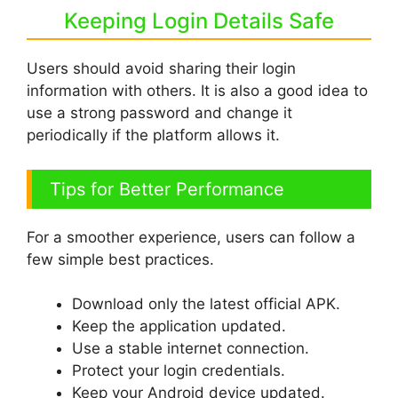
Keeping Login Details Safe
Users should avoid sharing their login
information with others. It is also a good idea to
use a strong password and change it
periodically if the platform allows it.
Tips for Better Performance
For a smoother experience, users can follow a
few simple best practices.
Download only the latest official APK.
Keep the application updated.
Use a stable internet connection.
Protect your login credentials.
Keep your Android device updated.