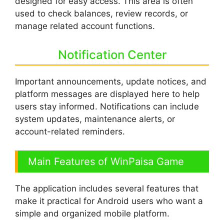
designed for easy access. This area is often
used to check balances, review records, or
manage related account functions.
Notification Center
Important announcements, update notices, and
platform messages are displayed here to help
users stay informed. Notifications can include
system updates, maintenance alerts, or
account-related reminders.
Main Features of WinPaisa Game
The application includes several features that
make it practical for Android users who want a
simple and organized mobile platform.