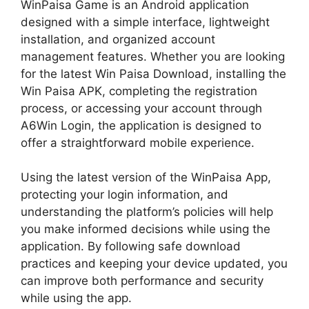
WinPaisa Game is an Android application
designed with a simple interface, lightweight
installation, and organized account
management features. Whether you are looking
for the latest Win Paisa Download, installing the
Win Paisa APK, completing the registration
process, or accessing your account through
A6Win Login, the application is designed to
offer a straightforward mobile experience.
Using the latest version of the WinPaisa App,
protecting your login information, and
understanding the platform’s policies will help
you make informed decisions while using the
application. By following safe download
practices and keeping your device updated, you
can improve both performance and security
while using the app.