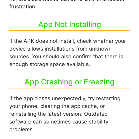
frustration.
App Not Installing
If the APK does not install, check whether your
device allows installations from unknown
sources. You should also confirm that there is
enough storage space available.
App Crashing or Freezing
If the app closes unexpectedly, try restarting
your phone, clearing the app cache, or
reinstalling the latest version. Outdated
software can sometimes cause stability
problems.