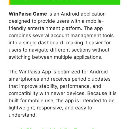
WinPaisa Game
is an Android application
designed to provide users with a mobile-
friendly entertainment platform. The app
combines several account management tools
into a single dashboard, making it easier for
users to navigate different sections without
switching between multiple applications.
The WinPaisa App is optimized for Android
smartphones and receives periodic updates
that improve stability, performance, and
compatibility with newer devices. Because it is
built for mobile use, the app is intended to be
lightweight, responsive, and easy to
understand.