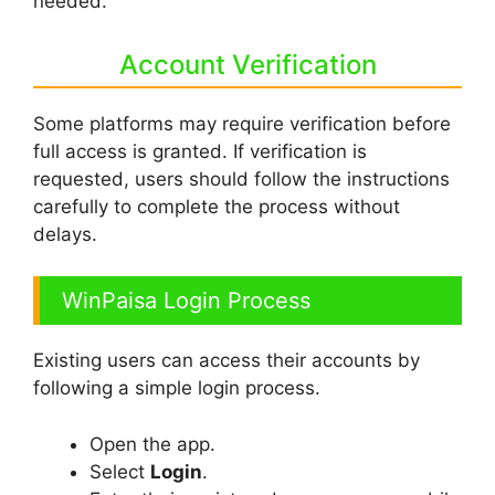
needed.
Account Verification
Some platforms may require verification before
full access is granted. If verification is
requested, users should follow the instructions
carefully to complete the process without
delays.
WinPaisa Login Process
Existing users can access their accounts by
following a simple login process.
Open the app.
Select
Login
.