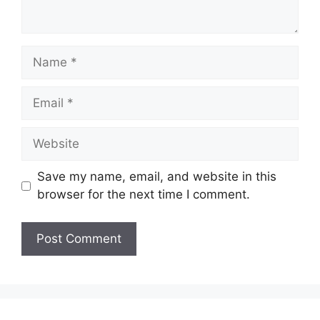
Name
Email
Website
Save my name, email, and website in this
browser for the next time I comment.