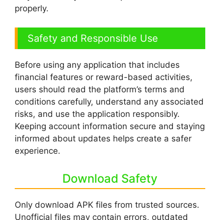
properly.
Safety and Responsible Use
Before using any application that includes
financial features or reward-based activities,
users should read the platform’s terms and
conditions carefully, understand any associated
risks, and use the application responsibly.
Keeping account information secure and staying
informed about updates helps create a safer
experience.
Download Safety
Only download APK files from trusted sources.
Unofficial files may contain errors, outdated