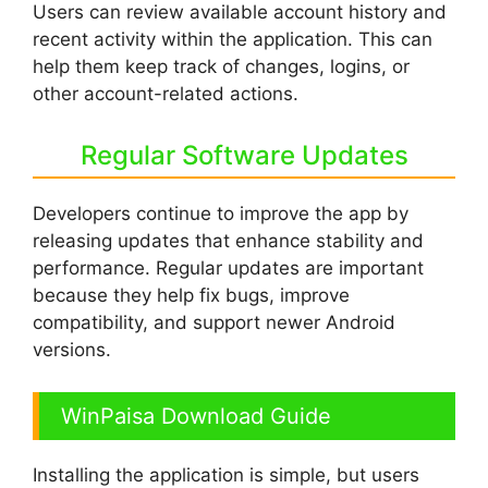
Users can review available account history and
recent activity within the application. This can
help them keep track of changes, logins, or
other account-related actions.
Regular Software Updates
Developers continue to improve the app by
releasing updates that enhance stability and
performance. Regular updates are important
because they help fix bugs, improve
compatibility, and support newer Android
versions.
WinPaisa Download Guide
Installing the application is simple, but users