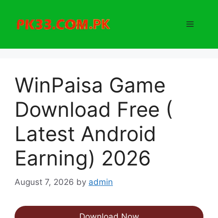
Skip
to
Menu
content
WinPaisa Game
Download Free (
Latest Android
Earning) 2026
August 7, 2026
by
admin
Download Now