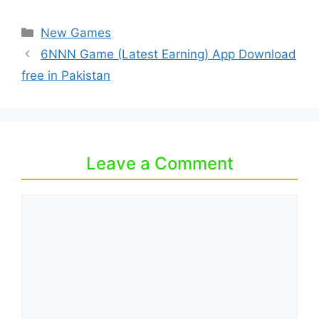
Categories
New Games
6NNN Game (Latest Earning) App Download
free in Pakistan
Leave a Comment
Comment