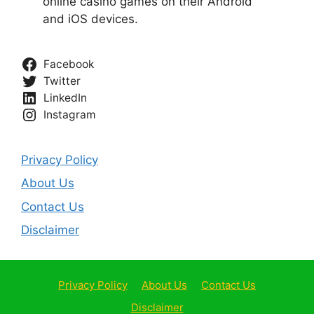
online casino games on their Android
and iOS devices.
Facebook
Twitter
LinkedIn
Instagram
Privacy Policy
About Us
Contact Us
Disclaimer
Privacy Policy
About Us
Contact Us
Disclaimer