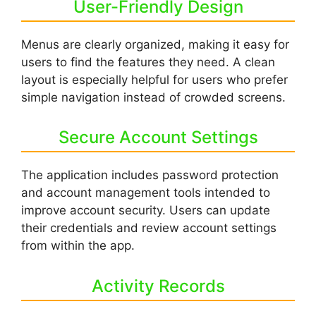
User-Friendly Design
Menus are clearly organized, making it easy for
users to find the features they need. A clean
layout is especially helpful for users who prefer
simple navigation instead of crowded screens.
Secure Account Settings
The application includes password protection
and account management tools intended to
improve account security. Users can update
their credentials and review account settings
from within the app.
Activity Records