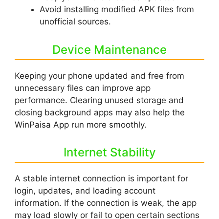
Avoid installing modified APK files from
unofficial sources.
Device Maintenance
Keeping your phone updated and free from
unnecessary files can improve app
performance. Clearing unused storage and
closing background apps may also help the
WinPaisa App run more smoothly.
Internet Stability
A stable internet connection is important for
login, updates, and loading account
information. If the connection is weak, the app
may load slowly or fail to open certain sections