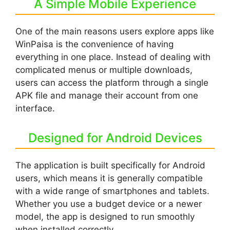
A Simple Mobile Experience
One of the main reasons users explore apps like
WinPaisa is the convenience of having
everything in one place. Instead of dealing with
complicated menus or multiple downloads,
users can access the platform through a single
APK file and manage their account from one
interface.
Designed for Android Devices
The application is built specifically for Android
users, which means it is generally compatible
with a wide range of smartphones and tablets.
Whether you use a budget device or a newer
model, the app is designed to run smoothly
when installed correctly.