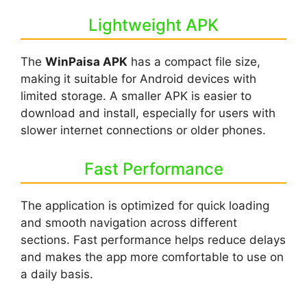
Lightweight APK
The
WinPaisa APK
has a compact file size,
making it suitable for Android devices with
limited storage. A smaller APK is easier to
download and install, especially for users with
slower internet connections or older phones.
Fast Performance
The application is optimized for quick loading
and smooth navigation across different
sections. Fast performance helps reduce delays
and makes the app more comfortable to use on
a daily basis.