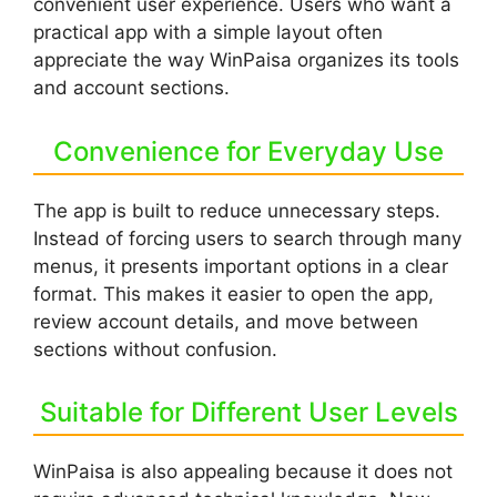
convenient user experience. Users who want a
practical app with a simple layout often
appreciate the way WinPaisa organizes its tools
and account sections.
Convenience for Everyday Use
The app is built to reduce unnecessary steps.
Instead of forcing users to search through many
menus, it presents important options in a clear
format. This makes it easier to open the app,
review account details, and move between
sections without confusion.
Suitable for Different User Levels
WinPaisa is also appealing because it does not