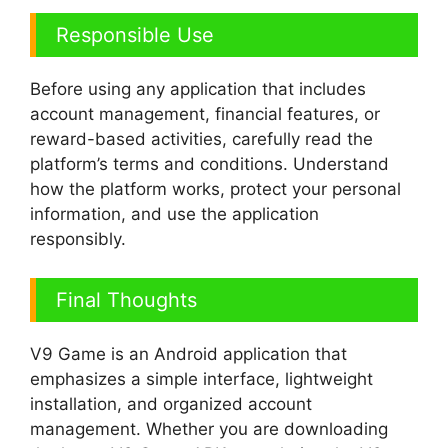
Responsible Use
Before using any application that includes
account management, financial features, or
reward-based activities, carefully read the
platform’s terms and conditions. Understand
how the platform works, protect your personal
information, and use the application
responsibly.
Final Thoughts
V9 Game is an Android application that
emphasizes a simple interface, lightweight
installation, and organized account
management. Whether you are downloading