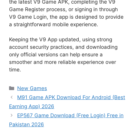
the latest V9 Game APK, completing the V9
Game Register process, or signing in through
V9 Game Login, the app is designed to provide
a straightforward mobile experience.
Keeping the V9 App updated, using strong
account security practices, and downloading
only official versions can help ensure a
smoother and more reliable experience over
time.
Categories
New Games
M91 Game APK Download For Android (Best
Earning App) 2026
EP567 Game Download (Free Login) Free in
Pakistan 2026