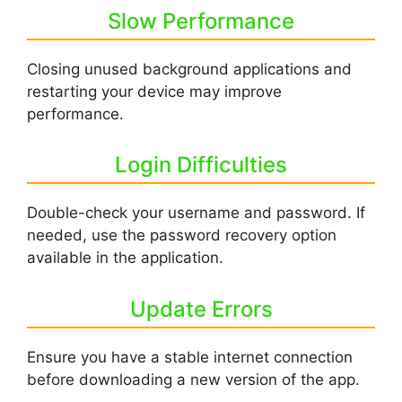
Slow Performance
Closing unused background applications and
restarting your device may improve
performance.
Login Difficulties
Double-check your username and password. If
needed, use the password recovery option
available in the application.
Update Errors
Ensure you have a stable internet connection
before downloading a new version of the app.