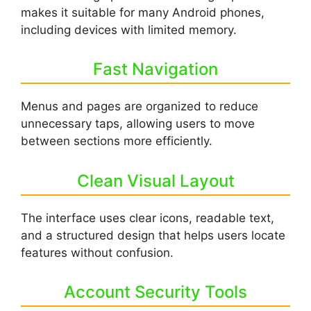
makes it suitable for many Android phones,
including devices with limited memory.
Fast Navigation
Menus and pages are organized to reduce
unnecessary taps, allowing users to move
between sections more efficiently.
Clean Visual Layout
The interface uses clear icons, readable text,
and a structured design that helps users locate
features without confusion.
Account Security Tools