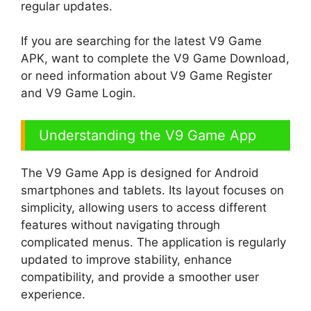
regular updates.
If you are searching for the latest V9 Game
APK, want to complete the V9 Game Download,
or need information about V9 Game Register
and V9 Game Login.
Understanding the V9 Game App
The V9 Game App is designed for Android
smartphones and tablets. Its layout focuses on
simplicity, allowing users to access different
features without navigating through
complicated menus. The application is regularly
updated to improve stability, enhance
compatibility, and provide a smoother user
experience.