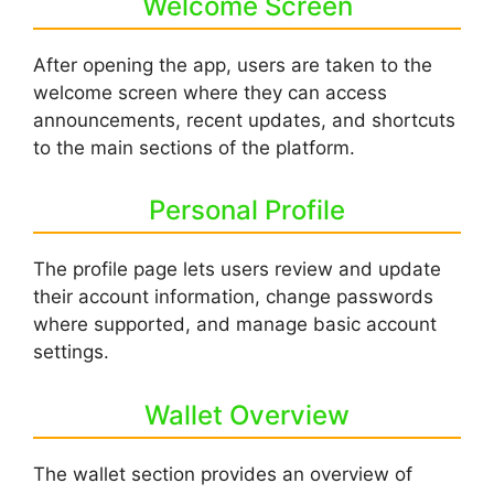
Welcome Screen
After opening the app, users are taken to the
welcome screen where they can access
announcements, recent updates, and shortcuts
to the main sections of the platform.
Personal Profile
The profile page lets users review and update
their account information, change passwords
where supported, and manage basic account
settings.
Wallet Overview
The wallet section provides an overview of