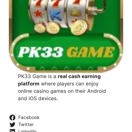
PK33 Game is a
real cash earning
platform
where players can enjoy
online casino games on their Android
and iOS devices.
Facebook
Twitter
LinkedIn