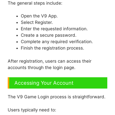
The general steps include:
Open the V9 App.
Select Register.
Enter the requested information.
Create a secure password.
Complete any required verification.
Finish the registration process.
After registration, users can access their
accounts through the login page.
Accessing Your Account
The V9 Game Login process is straightforward.
Users typically need to: