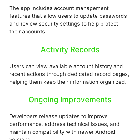
The app includes account management
features that allow users to update passwords
and review security settings to help protect
their accounts.
Activity Records
Users can view available account history and
recent actions through dedicated record pages,
helping them keep their information organized.
Ongoing Improvements
Developers release updates to improve
performance, address technical issues, and
maintain compatibility with newer Android
versions.