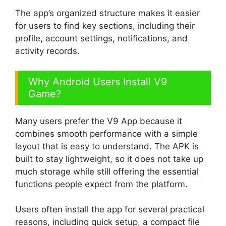
The app’s organized structure makes it easier
for users to find key sections, including their
profile, account settings, notifications, and
activity records.
Why Android Users Install V9
Game?
Many users prefer the V9 App because it
combines smooth performance with a simple
layout that is easy to understand. The APK is
built to stay lightweight, so it does not take up
much storage while still offering the essential
functions people expect from the platform.
Users often install the app for several practical
reasons, including quick setup, a compact file