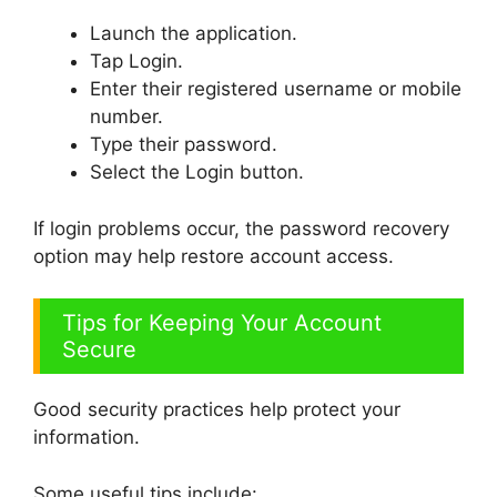
Launch the application.
Tap Login.
Enter their registered username or mobile
number.
Type their password.
Select the Login button.
If login problems occur, the password recovery
option may help restore account access.
Tips for Keeping Your Account
Secure
Good security practices help protect your
information.
Some useful tips include: