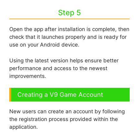
Step 5
Open the app after installation is complete, then
check that it launches properly and is ready for
use on your Android device.
Using the latest version helps ensure better
performance and access to the newest
improvements.
Creating a V9 Game Account
New users can create an account by following
the registration process provided within the
application.