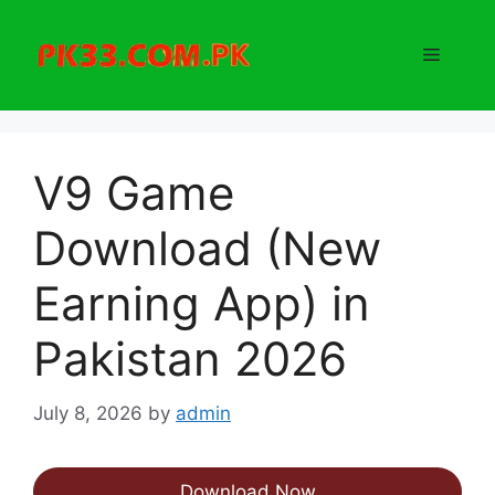
Skip
to
Menu
content
V9 Game
Download (New
Earning App) in
Pakistan 2026
July 8, 2026
by
admin
Download Now