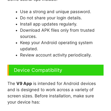
Use a strong and unique password.
Do not share your login details.
Install app updates regularly.
Download APK files only from trusted
sources.
Keep your Android operating system
updated.
Review account activity periodically.
Device Compatibility
The
V9 App
is intended for Android devices
and is designed to work across a variety of
screen sizes. Before installation, make sure
your device has: