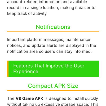
account-related information and available
records in a single location, making it easier to
keep track of activity.
Notifications
Important platform messages, maintenance
notices, and update alerts are displayed in the
notification area so users can stay informed.
Features That Improve the User
Experience
Compact APK Size
The
V9 Game APK
is designed to install quickly
without taking up excessive storage space. This