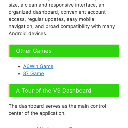
size, a clean and responsive interface, an
organized dashboard, convenient account
access, regular updates, easy mobile
navigation, and broad compatibility with many
Android devices.
Other Games
A6Win Game
87 Game
A Tour of the V9 Dashboard
The dashboard serves as the main control
center of the application.