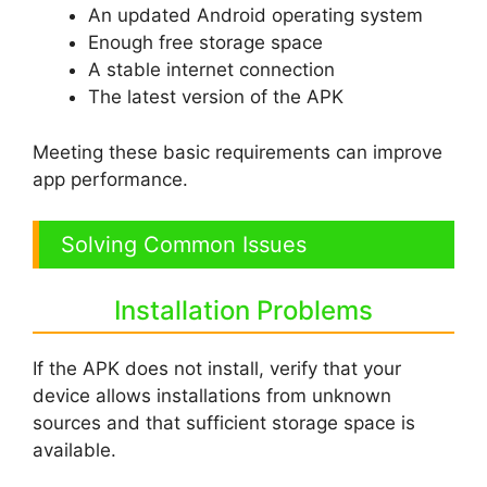
An updated Android operating system
Enough free storage space
A stable internet connection
The latest version of the APK
Meeting these basic requirements can improve
app performance.
Solving Common Issues
Installation Problems
If the APK does not install, verify that your
device allows installations from unknown
sources and that sufficient storage space is
available.