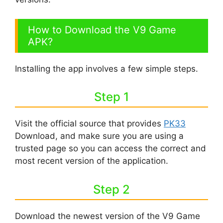
How to Download the V9 Game
APK?
Installing the app involves a few simple steps.
Step 1
Visit the official source that provides
PK33
Download, and make sure you are using a
trusted page so you can access the correct and
most recent version of the application.
Step 2
Download the newest version of the V9 Game