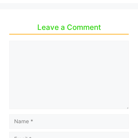
Leave a Comment
Comment
Name
Email