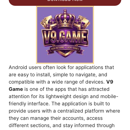
Android users often look for applications that
are easy to install, simple to navigate, and
compatible with a wide range of devices.
V9
Game
is one of the apps that has attracted
attention for its lightweight design and mobile-
friendly interface. The application is built to
provide users with a centralized platform where
they can manage their accounts, access
different sections, and stay informed through