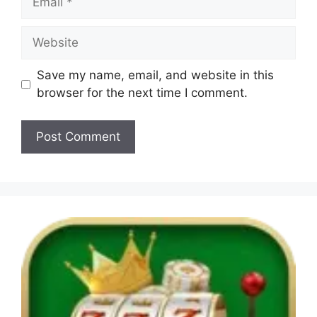
Website
Save my name, email, and website in this
browser for the next time I comment.