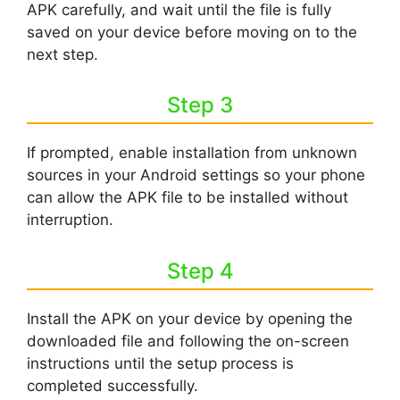
APK carefully, and wait until the file is fully
saved on your device before moving on to the
next step.
Step 3
If prompted, enable installation from unknown
sources in your Android settings so your phone
can allow the APK file to be installed without
interruption.
Step 4
Install the APK on your device by opening the
downloaded file and following the on-screen
instructions until the setup process is
completed successfully.