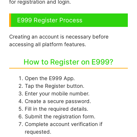
for registration and login.
E999 Register Process
Creating an account is necessary before
accessing all platform features.
How to Register on E999?
Open the E999 App.
Tap the Register button.
Enter your mobile number.
Create a secure password.
Fill in the required details.
Submit the registration form.
Complete account verification if
requested.