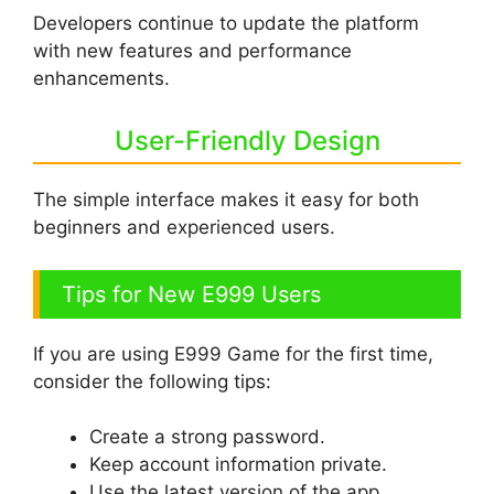
Developers continue to update the platform
with new features and performance
enhancements.
User-Friendly Design
The simple interface makes it easy for both
beginners and experienced users.
Tips for New E999 Users
If you are using E999 Game for the first time,
consider the following tips:
Create a strong password.
Keep account information private.
Use the latest version of the app.