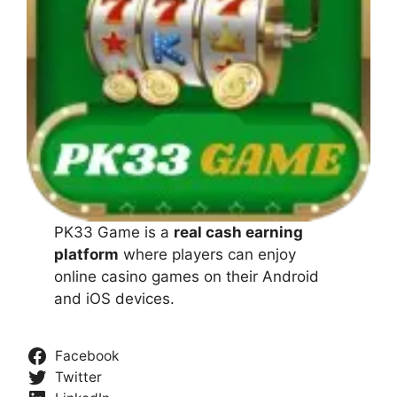
PK33 Game is a
real cash earning
platform
where players can enjoy
online casino games on their Android
and iOS devices.
Facebook
Twitter