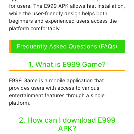
for users. The E999 APK allows fast installation,
while the user-friendly design helps both
beginners and experienced users access the
platform comfortably.
Frequently Asked Questions (FAQs)
1. What is E999 Game?
E999 Game is a mobile application that
provides users with access to various
entertainment features through a single
platform.
2. How can I download E999
APK?