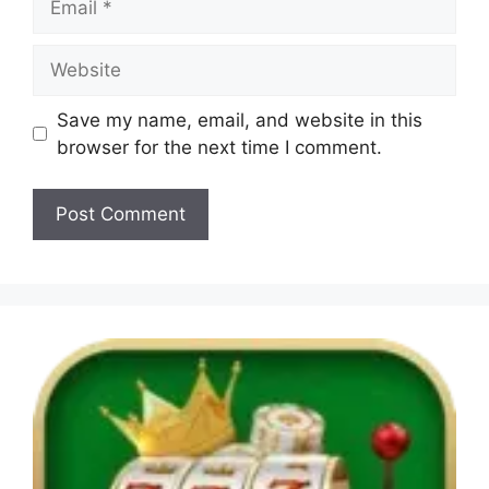
Website
Save my name, email, and website in this
browser for the next time I comment.