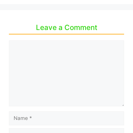
Leave a Comment
Comment
Name
Email