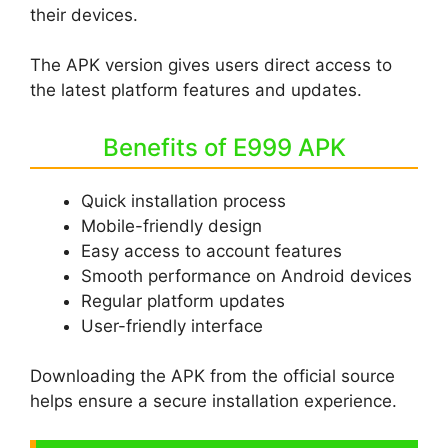
their devices.
The APK version gives users direct access to
the latest platform features and updates.
Benefits of E999 APK
Quick installation process
Mobile-friendly design
Easy access to account features
Smooth performance on Android devices
Regular platform updates
User-friendly interface
Downloading the APK from the official source
helps ensure a secure installation experience.