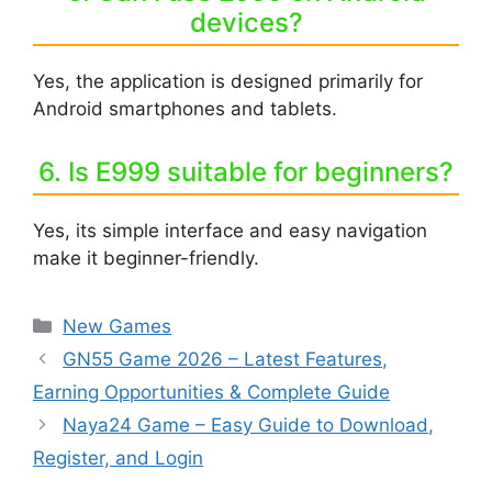
devices?
Yes, the application is designed primarily for
Android smartphones and tablets.
6. Is E999 suitable for beginners?
Yes, its simple interface and easy navigation
make it beginner-friendly.
Categories
New Games
GN55 Game 2026 – Latest Features,
Earning Opportunities & Complete Guide
Naya24 Game – Easy Guide to Download,
Register, and Login