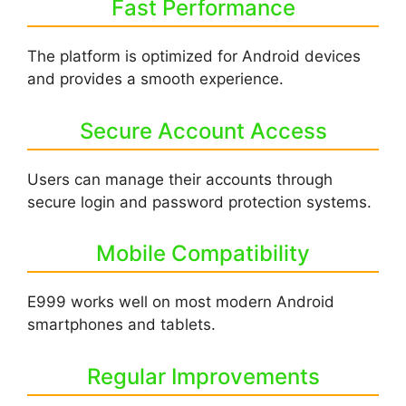
Fast Performance
The platform is optimized for Android devices
and provides a smooth experience.
Secure Account Access
Users can manage their accounts through
secure login and password protection systems.
Mobile Compatibility
E999 works well on most modern Android
smartphones and tablets.
Regular Improvements