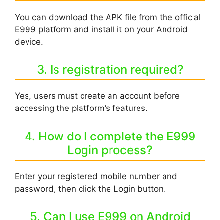
You can download the APK file from the official
E999 platform and install it on your Android
device.
3. Is registration required?
Yes, users must create an account before
accessing the platform’s features.
4. How do I complete the E999
Login process?
Enter your registered mobile number and
password, then click the Login button.
5. Can I use E999 on Android