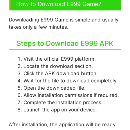
How to Download E999 Game?
Downloading E999 Game is simple and usually
takes only a few minutes.
Steps to Download E999 APK
Visit the official E999 platform.
Locate the download section.
Click the APK download button.
Wait for the file to download completely.
Open the downloaded file.
Allow installation permissions if required.
Complete the installation process.
Launch the app on your device.
After installation, the application will be ready