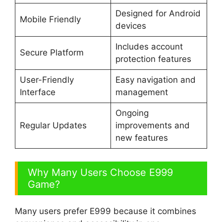
Designed for Android
Mobile Friendly
devices
Includes account
Secure Platform
protection features
User-Friendly
Easy navigation and
Interface
management
Ongoing
Regular Updates
improvements and
new features
Why Many Users Choose E999
Game?
Many users prefer E999 because it combines