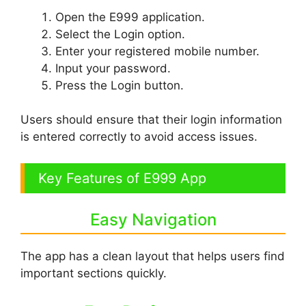
Open the E999 application.
Select the Login option.
Enter your registered mobile number.
Input your password.
Press the Login button.
Users should ensure that their login information
is entered correctly to avoid access issues.
Key Features of E999 App
Easy Navigation
The app has a clean layout that helps users find
important sections quickly.