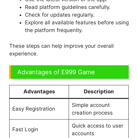
Read platform guidelines carefully.
Check for updates regularly.
Explore all available features before using
the platform frequently.
These steps can help improve your overall
experience.
Advantages of E999 Game
Advantages
Description
Simple account
Easy Registration
creation process
Quick access to user
Fast Login
accounts