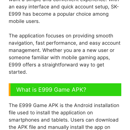
an easy interface and quick account setup, SK-
E999 has become a popular choice among
mobile users.
The application focuses on providing smooth
navigation, fast performance, and easy account
management. Whether you are a new user or
someone familiar with mobile gaming apps,
E999 offers a straightforward way to get
started.
What is E999 Game APK?
The E999 Game APK is the Android installation
file used to install the application on
smartphones and tablets. Users can download
the APK file and manually install the app on