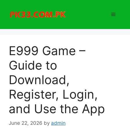
Skip
to
Menu
content
E999 Game –
Guide to
Download,
Register, Login,
and Use the App
June 22, 2026
by
admin