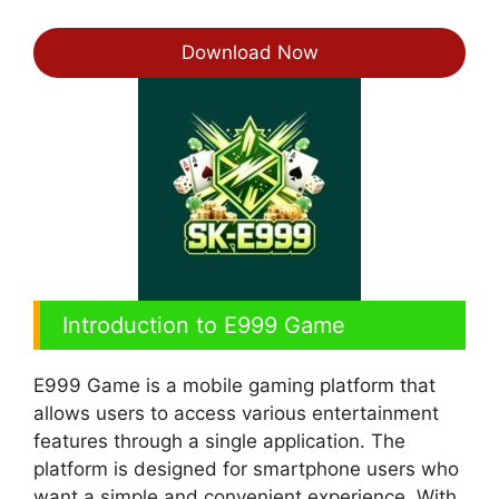
Download Now
Introduction to E999 Game
E999 Game is a mobile gaming platform that
allows users to access various entertainment
features through a single application. The
platform is designed for smartphone users who
want a simple and convenient experience. With