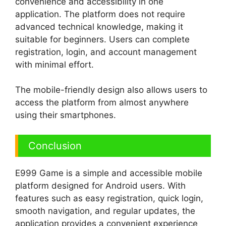
convenience and accessibility in one
application. The platform does not require
advanced technical knowledge, making it
suitable for beginners. Users can complete
registration, login, and account management
with minimal effort.
The mobile-friendly design also allows users to
access the platform from almost anywhere
using their smartphones.
Conclusion
E999 Game is a simple and accessible mobile
platform designed for Android users. With
features such as easy registration, quick login,
smooth navigation, and regular updates, the
application provides a convenient experience