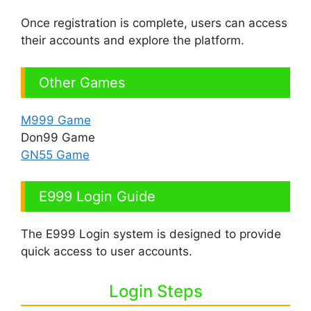
Once registration is complete, users can access
their accounts and explore the platform.
Other Games
M999 Game
Don99 Game
GN55 Game
E999 Login Guide
The E999 Login system is designed to provide
quick access to user accounts.
Login Steps